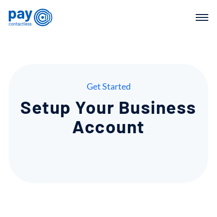
Get Started
Setup
Your
Business
Account