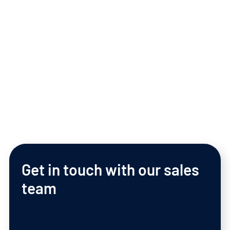
Download Business App
Get
in
touch
with
our
sales
team