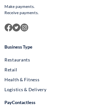
Make payments.
Receive payments.
Business Type
Restaurants
Retail
Health & Fitness
Logistics & Delivery
PayContactless