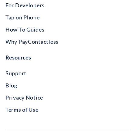
For Developers
Tap on Phone
How-To Guides
Why PayContactless
Resources
Support
Blog
Privacy Notice
Terms of Use