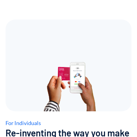
For Individuals
Re-inventing
the
way
you
make