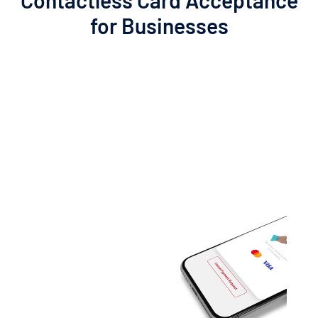
Contactless
Card
Acceptance
for
Businesses