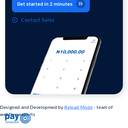
Get started in 2 minutes
Contact Sales
Designed and Developmed by
Reload Mode
- team of
webflow experts