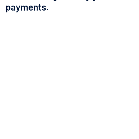
payments.