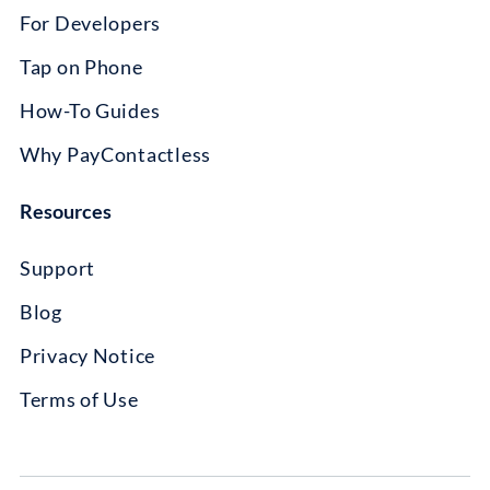
For Developers
Tap on Phone
How-To Guides
Why PayContactless
Resources
Support
Blog
Privacy Notice
Terms of Use