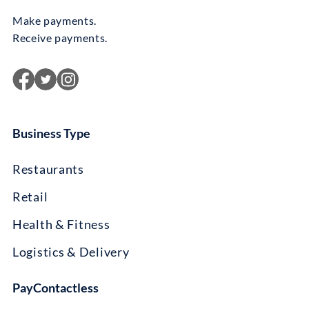
Make payments.
Receive payments.
Business Type
Restaurants
Retail
Health & Fitness
Logistics & Delivery
PayContactless