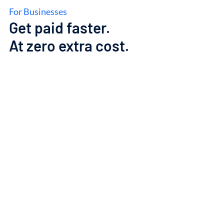
For Businesses
Get
paid
faster.
At
zero
extra
cost.