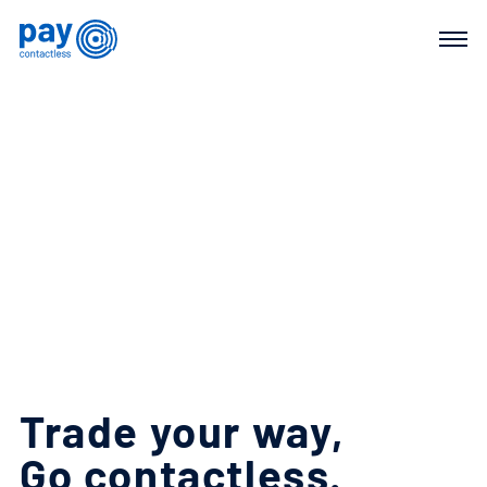
Trade
your
way,
Go
contactless.