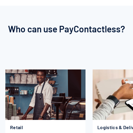
Who
can
use
PayContactless?
Retail
Logistics & Deli