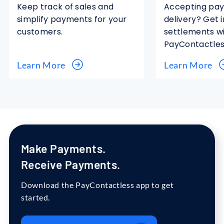
Keep track of sales and
Accepting pa
simplify payments for your
delivery? Get 
customers.
settlements w
PayContactles
Learn More
Learn More
Make
Payments.
Receive
Payments.
Download the PayContactless app to get
started.